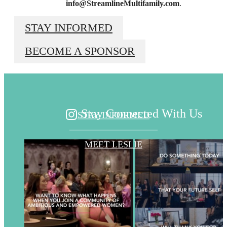
info
@StreamlineMultifamily.com
.
Beyond the
STAY INFORMED
BECOME A SPONSOR
Surface
Stay Connected With Us
STAY INFORMED
MEET LESLIE