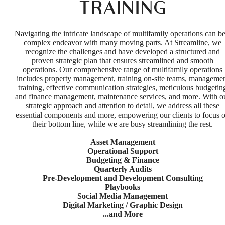
TRAINING
Navigating the intricate landscape of multifamily operations can be
complex endeavor with many moving parts. At Streamline, we
recognize the challenges and have developed a structured and
proven strategic plan that ensures streamlined and smooth
operations. Our comprehensive range of multifamily operations
includes property management, training on-site teams, manageme
training, effective communication strategies, meticulous budgetin
and finance management, maintenance services, and more. With o
strategic approach and attention to detail, we address all these
essential components and more, empowering our clients to focus 
their bottom line, while we are busy streamlining the rest.
Asset Management
Operational Support
Budgeting & Finance
Quarterly Audits
Pre-Development and Development Consulting
Playbooks
Social Media Management
Digital Marketing / Graphic Design
...and More