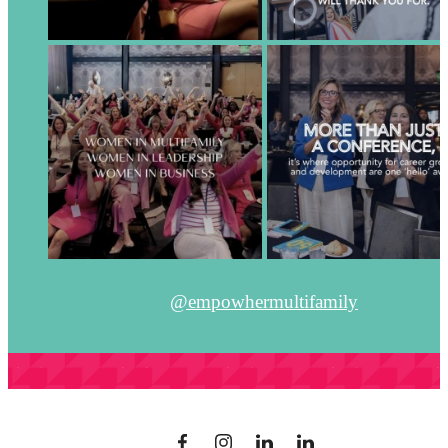
@empowhermultifamily