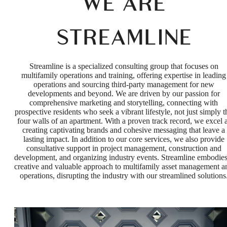
WE ARE
STREAMLINE
Streamline is a specialized consulting group that focuses on
multifamily operations and training, offering expertise in leading
operations and sourcing third-party management for new
developments and beyond. We are driven by our passion for
comprehensive marketing and storytelling, connecting with
prospective residents who seek a vibrant lifestyle, not just simply t
four walls of an apartment. With a proven track record, we excel a
creating captivating brands and cohesive messaging that leave a
lasting impact. In addition to our core services, we also provide
consultative support in project management, construction and
development, and organizing industry events. Streamline embodies
creative and valuable approach to multifamily asset management a
operations, disrupting the industry with our streamlined solutions