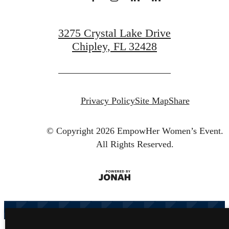
3275 Crystal Lake Drive
Chipley, FL 32428
Privacy Policy
Site Map
Share
© Copyright 2026 EmpowHer Women’s Event.
All Rights Reserved.