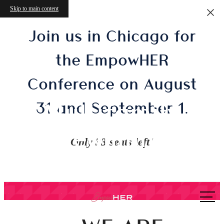
Skip to main content
Join us in Chicago for
the EmpowHER
Conference on August
Multifamily
31 and September 1.
Streamlined
Only 33 seats left!