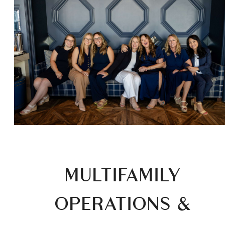
MULTIFAMILY
OPERATIONS &