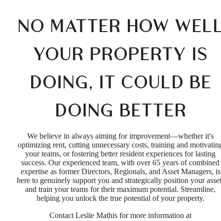
NO MATTER HOW WEL
YOUR PROPERTY IS
DOING, IT COULD BE
DOING BETTER
We believe in always aiming for improvement—whether it's
optimizing rent, cutting unnecessary costs, training and motivatin
your teams, or fostering better resident experiences for lasting
success. Our experienced team, with over 65 years of combined
expertise as former Directors, Regionals, and Asset Managers, is
here to genuinely support you and strategically position your asse
and train your teams for their maximum potential. Streamline,
helping you unlock the true potential of your property.
Contact Leslie Mathis for more information at