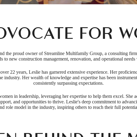
DVOCATE FOR 
the proud owner of Streamline Multifamily Group, a consulting firm tha
rds to new construction management, renovation, and operational needs w
s over 22 years, Leslie has garnered extensive experience. Her proficie
the industry. Her wealth of knowledge and expertise has been instrumenta
consistently surpassing expectations.
 women in leadership, leveraging her expertise to help them excel. She 
support, and opportunities to thrive. Leslie's deep commitment to advan
nd role model in the industry, inspiring others to reach their full potentia