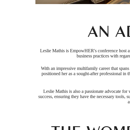
AN A
Leslie Mathis is EmpowHER's conference host and 
business practices with rega
With an impressive multifamily career that span
positioned her as a sought-after professional in 
Leslie Mathis is also a passionate advocate for
success, ensuring they have the necessary tools, 
a