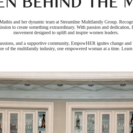
EN BEHIND THE 
athis and her dynamic team at Streamline Multifamily Group. Recog
 mission to create something extraordinary. With passion and dedicati
movement designed to uplift and inspire women leaders.
ussions, and a supportive community, EmpowHER ignites change and fo
e of the multifamily industry, one empowered woman at a time. Learn