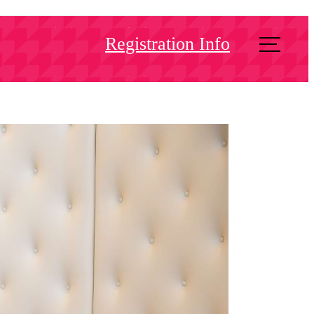
Registration Info