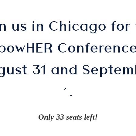
n us in Chicago for
powHER Conference
gust 31 and Septem
EET LESL
1.
Only 33 seats left!