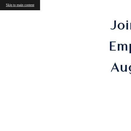
Skip to main content
Joi
Em
Au
M