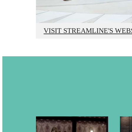
Bey
VISIT STREAMLINE'S WEB