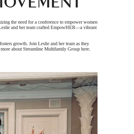
MOVEMENT
nizing the need for a conference to empower women
on, Leslie and her team crafted EmpowHER—a vibrant
sters growth. Join Leslie and her team as they
 more about Streamline Multifamily Group here.