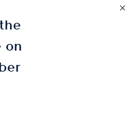
 the
 on
ber
IE