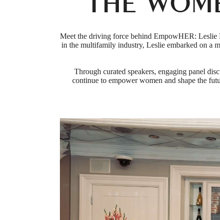
THE WOM
Meet the driving force behind EmpowHER: Leslie M
in the multifamily industry, Leslie embarked on a
Through curated speakers, engaging panel disc
continue to empower women and shape the futur