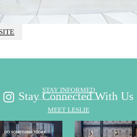
ond the Sur
SITE
STAY INFORMED
Stay Connected With Us
MEET LESLIE