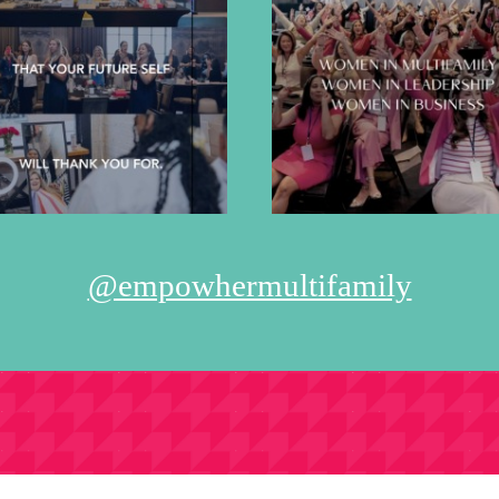
@empowhermultifamily