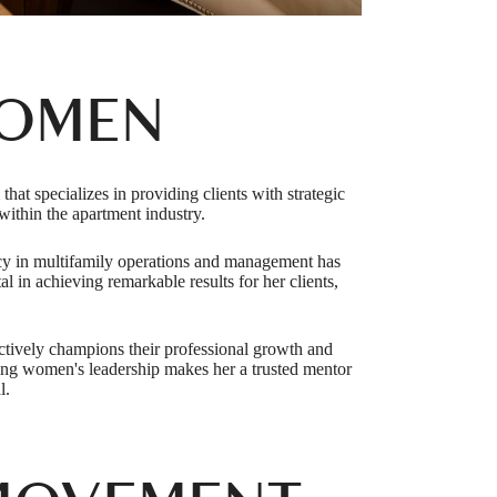
WOMEN
t specializes in providing clients with strategic
ithin the apartment industry.
ncy in multifamily operations and management has
l in achieving remarkable results for her clients,
actively champions their professional growth and
cing women's leadership makes her a trusted mentor
l.